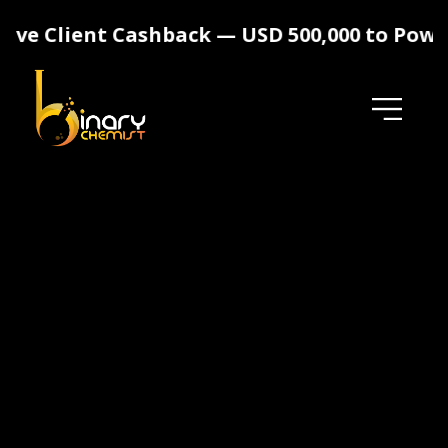
ent Cashback — USD 500,000 to Power Your N