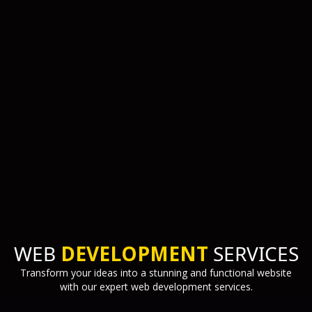
WEB
DEVELOPMENT
SERVICES
Transform your ideas into a stunning and functional website
with our expert web development services.